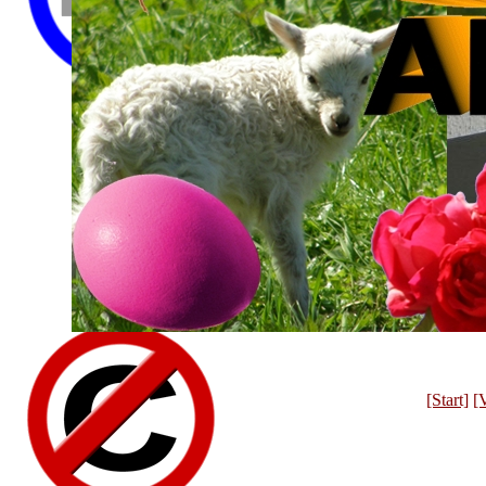
[Start]
[