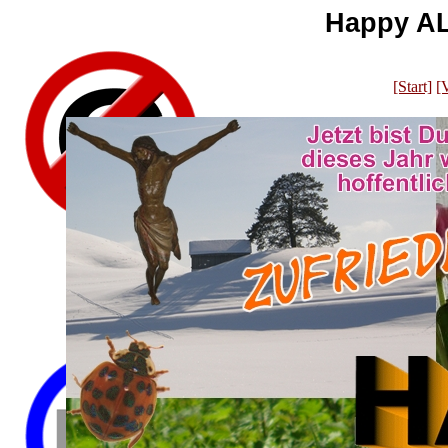
Happy AL
[Start]
[