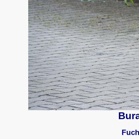
Bur
Fuch