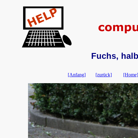
Fuchs, hal
[Anfang]
[zurück]
[Home