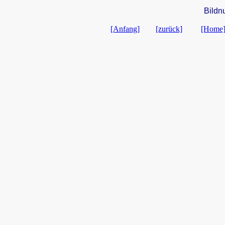
Bildn
[Anfang]
[zurück]
[Home